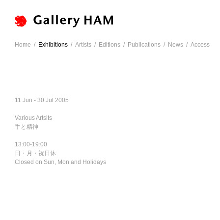
Home
/
Exhibitions
/
Artists
/
Editions
/
Publications
/
News
/
Access
11 Jun - 30 Jul 2005
Various Artsits
手と精神
13:00-19:00
日・月・祝日休
Closed on Sun, Mon and Holidays