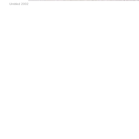
Untitled 2002