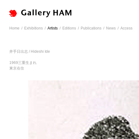
Home
/
Exhibitions
/
Artists
/
Editions
/
Publications
/
News
/
Access
井手日出志 / Hideshi Ide
1969三重生まれ
東京在住